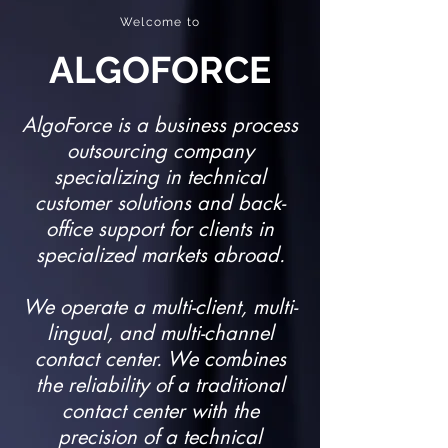
Welcome to
ALGOFORCE
AlgoForce is a business process
outsourcing company
specializing in technical
customer solutions and back-
office support for clients in
specialized markets abroad.​
We operate a multi-client, multi-
lingual, and multi-channel
contact center. We combines
the reliability of a traditional
contact center with the
precision of a technical