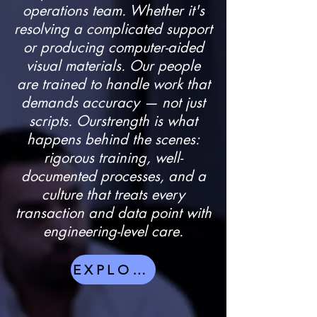
operations team. Whether it's
resolving a complicated support
or producing computer-aided
visual materials. Our people
are trained to handle work that
demands accuracy — not just
scripts. Ourstrength is what
happens behind the scenes:
rigorous training, well-
documented processes, and a
culture that treats every
transaction and data point with
engineering-level care.
EXPLORE